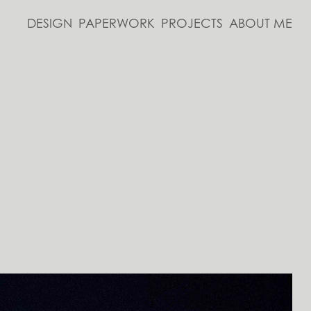
DESIGN
PAPERWORK
PROJECTS
ABOUT ME