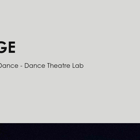
GE
 Dance - Dance Theatre Lab