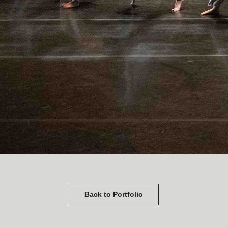
Back to Portfolio