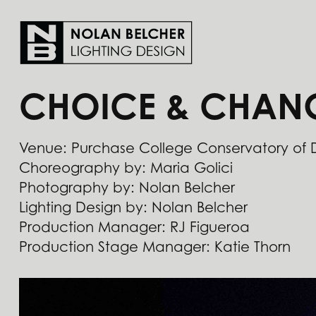
CHOICE & CHAN
Venue: Purchase College Conservatory of
Choreography by: Maria Golici
Photography by: Nolan Belcher
Lighting Design by: Nolan Belcher
​​​​​​​Production Manager: RJ Figueroa
Production Stage Manager: Katie Thorn