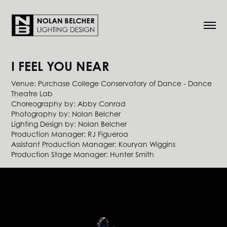
I FEEL YOU NEAR
Venue: Purchase College Conservatory of Dance - Dance
Theatre Lab
Choreography by: Abby Conrad
Photography by: Nolan Belcher
Lighting Design by: Nolan Belcher
​​​​​​​Production Manager: RJ Figueroa
Assistant Production Manager: Kouryan Wiggins
Production Stage Manager: Hunter Smith