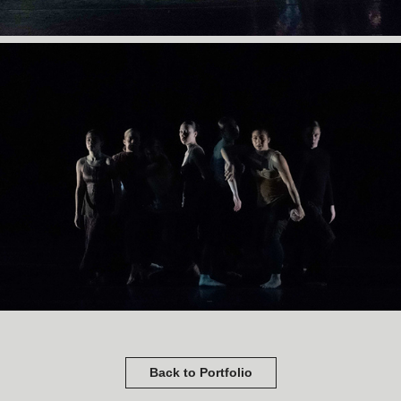
Back to Portfolio